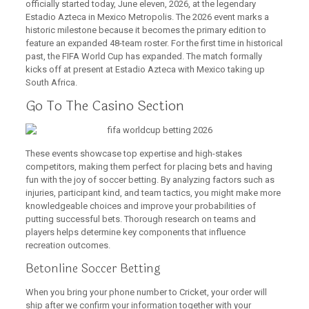
officially started today, June eleven, 2026, at the legendary
Estadio Azteca in Mexico Metropolis. The 2026 event marks a
historic milestone because it becomes the primary edition to
feature an expanded 48-team roster. For the first time in historical
past, the FIFA World Cup has expanded. The match formally
kicks off at present at Estadio Azteca with Mexico taking up
South Africa.
Go To The Casino Section
These events showcase top expertise and high-stakes
competitors, making them perfect for placing bets and having
fun with the joy of soccer betting. By analyzing factors such as
injuries, participant kind, and team tactics, you might make more
knowledgeable choices and improve your probabilities of
putting successful bets. Thorough research on teams and
players helps determine key components that influence
recreation outcomes.
Betonline Soccer Betting
When you bring your phone number to Cricket, your order will
ship after we confirm your information together with your