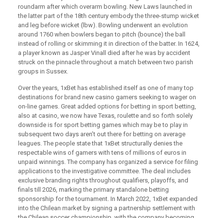
roundarm after which overarm bowling. New Laws launched in
the latter part of the 18th century embody the three-stump wicket
and leg before wicket (lbw). Bowling underwent an evolution
around 1760 when bowlers began to pitch (bounce) the ball
instead of rolling or skimming it in direction of the batter. In 1624,
a player known as Jasper Vinall died after he was by accident
struck on the pinnacle throughout a match between two parish
groups in Sussex.
Over the years, 1xBet has established itself as one of many top
destinations for brand new casino gamers seeking to wager on
on-line games. Great added options for betting in sport betting,
also at casino, we now have Texas, roulette and so forth solely
downside is for sport betting games which may be to play in
subsequent two days aren’t out there for betting on average
leagues. The people state that 1xBet structurally denies the
respectable wins of gamers with tens of millions of euros in
unpaid winnings. The company has organized a service for filing
applications to the investigative committee. The deal includes
exclusive branding rights throughout qualifiers, playoffs, and
finals till 2026, marking the primary standalone betting
sponsorship for the tournament. In March 2022, 1xBet expanded
into the Chilean market by signing a partnership settlement with
the Chilean soccer championship, with the company becoming