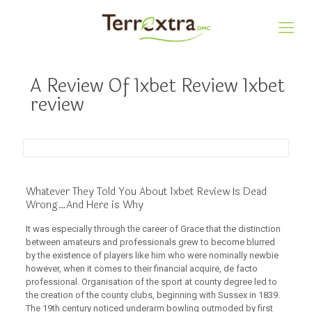
A Review Of 1xbet Review 1xbet
review
Whatever They Told You About 1xbet Review Is Dead
Wrong…And Here is Why
It was especially through the career of Grace that the distinction
between amateurs and professionals grew to become blurred
by the existence of players like him who were nominally newbie
however, when it comes to their financial acquire, de facto
professional. Organisation of the sport at county degree led to
the creation of the county clubs, beginning with Sussex in 1839.
The 19th century noticed underarm bowling outmoded by first