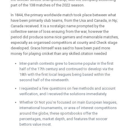
part of the 138 matches of the 2022 season.
In 1844, the primary worldwide match took place between what
have been primarily club teams, from the Usa and Canada, in Ny;
Canada received. It is a nostalgic name prompted by the
collective sense of loss ensuing from the war, however the
period did produce some nice gamers and memorable matches,
especially as organised competitors at county and Check stage
developed. Grace himself was said to have been paid more
money for playing cricket than any skilled.citation needed
Inter-parish contests grew to become popular in the first
half of the 17th century and continued to develop via the
18th with the first local leagues being based within the
second half of the nineteenth.
I requested a few questions on fee methods and account
verification, and I received the solutions immediately.
Whether Or Not you’re focused on main European leagues,
international tournaments, or area of interest competitions
around the globe, these sportsbooks offer the
percentages, market depth, and features that soccer
bettors value most.