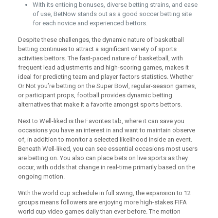
With its enticing bonuses, diverse betting strains, and ease
of use, BetNow stands out as a good soccer betting site
for each novice and experienced bettors.
Despite these challenges, the dynamic nature of basketball
betting continues to attract a significant variety of sports
activities bettors. The fast-paced nature of basketball, with
frequent lead adjustments and high-scoring games, makes it
ideal for predicting team and player factors statistics. Whether
Or Not you’re betting on the Super Bowl, regular-season games,
or participant props, football provides dynamic betting
alternatives that make it a favorite amongst sports bettors.
Next to Well-liked is the Favorites tab, where it can save you
occasions you have an interest in and want to maintain observe
of, in addition to monitor a selected likelihood inside an event.
Beneath Well-liked, you can see essential occasions most users
are betting on. You also can place bets on live sports as they
occur, with odds that change in real-time primarily based on the
ongoing motion.
With the world cup schedule in full swing, the expansion to 12
groups means followers are enjoying more high-stakes FIFA
world cup video games daily than ever before. The motion