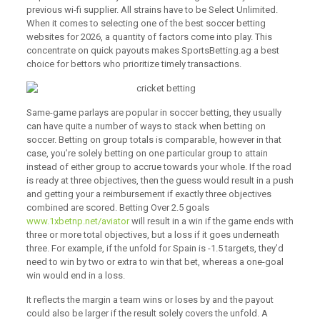
previous wi-fi supplier. All strains have to be Select Unlimited.
When it comes to selecting one of the best soccer betting
websites for 2026, a quantity of factors come into play. This
concentrate on quick payouts makes SportsBetting.ag a best
choice for bettors who prioritize timely transactions.
Same-game parlays are popular in soccer betting, they usually
can have quite a number of ways to stack when betting on
soccer. Betting on group totals is comparable, however in that
case, you’re solely betting on one particular group to attain
instead of either group to accrue towards your whole. If the road
is ready at three objectives, then the guess would result in a push
and getting your a reimbursement if exactly three objectives
combined are scored. Betting Over 2.5 goals
www.1xbetnp.net/aviator
will result in a win if the game ends with
three or more total objectives, but a loss if it goes underneath
three. For example, if the unfold for Spain is -1.5 targets, they’d
need to win by two or extra to win that bet, whereas a one-goal
win would end in a loss.
It reflects the margin a team wins or loses by and the payout
could also be larger if the result solely covers the unfold. A