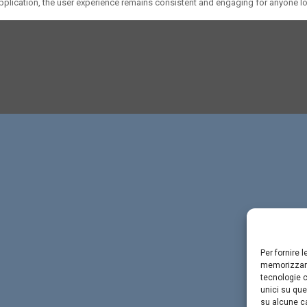
application, the user experience remains consistent and engaging for anyone 
Per fornire 
memorizzare
tecnologie c
unici su que
su alcune ca