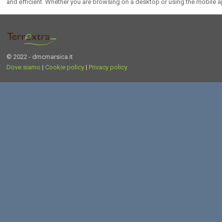
and efficient. Whether you are browsing on a desktop or using the mobile 
© 2022 - dmcmarsica.it
Dove siamo
|
Cookie policy
|
Privacy policy