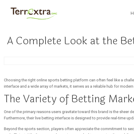
H
A Complete Look at the Be
Choosing the right online sports betting platform can often feel like a chal
interface and a wide array of markets, it serves as a reliable hub for modern
The Variety of Betting Mark
One of the primary reasons users gravitate toward this brand is the sheer de
Furthermore, their live betting interface is designed to provide real-time upda
Beyond the sports section, players often appreciate the commitment to secu