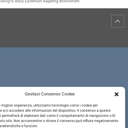
looking to enjoy a premium wagering environment.
Gestisci Consenso Cookie
le migliori esperienze, utilizziamo tecnologie come i cookie per
 e/o accedere alle informazioni del dispositivo. Il consenso a queste
i permetterà di elaborare dati come il comportamento di navigazione o ID
sto sito. Non acconsentire o ritirare il consenso può influire negativamente
ratteristiche e funzioni.