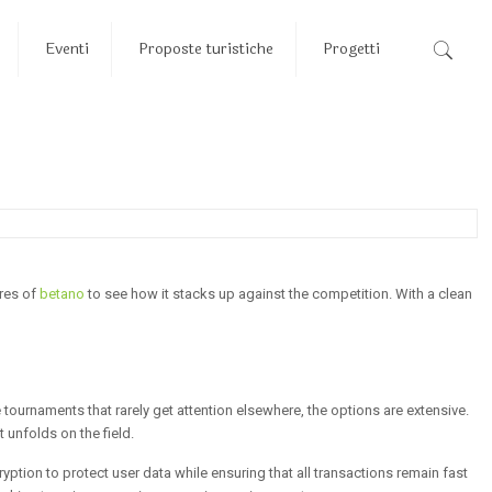
Eventi
Proposte turistiche
Progetti
ures of
betano
to see how it stacks up against the competition. With a clean
 tournaments that rarely get attention elsewhere, the options are extensive.
t unfolds on the field.
ion to protect user data while ensuring that all transactions remain fast