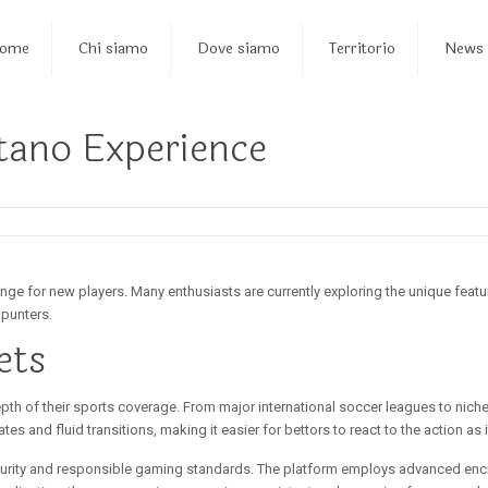
ome
Chi siamo
Dove siamo
Territorio
News
tano Experience
lenge for new players. Many enthusiasts are currently exploring the unique feat
 punters.
ets
pth of their sports coverage. From major international soccer leagues to niche
tes and fluid transitions, making it easier for bettors to react to the action as i
rity and responsible gaming standards. The platform employs advanced encrypt