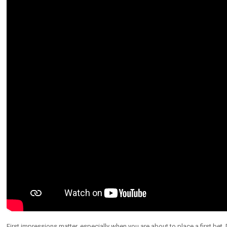
First impressions matter, especially when you are about to place a first bet.