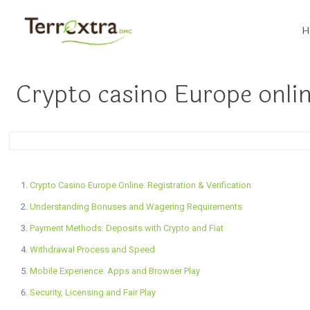
H
Crypto casino Europe onlin
Crypto Casino Europe Online: Registration & Verification
Understanding Bonuses and Wagering Requirements
Payment Methods: Deposits with Crypto and Fiat
Withdrawal Process and Speed
Mobile Experience: Apps and Browser Play
Security, Licensing and Fair Play