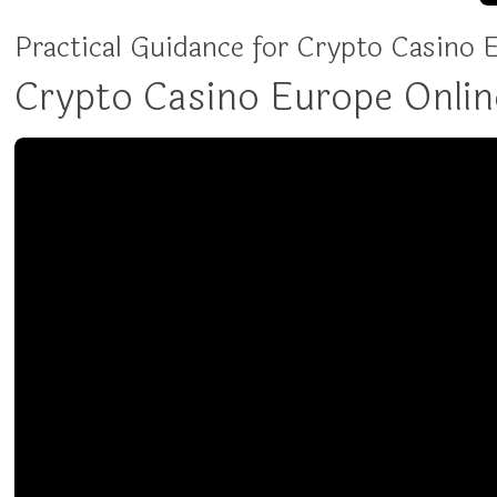
Practical Guidance for Crypto Casino 
Crypto Casino Europe Online