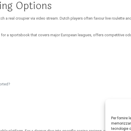
ting Options
h a real croupier via video stream. Dutch players often favour live roulette a
Look for a sportsbook that covers major European leagues, offers competitive o
?
ported?
Per fornire 
memorizzare
tecnologie c
yable platform. For a deeper dive into specific casino reviews, you can
visit th