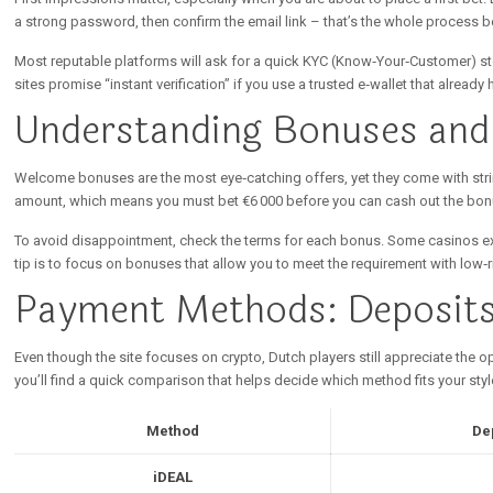
a strong password, then confirm the email link – that’s the whole process b
Most reputable platforms will ask for a quick KYC (Know‑Your‑Customer) step
sites promise “instant verification” if you use a trusted e‑wallet that already 
Understanding Bonuses and
Welcome bonuses are the most eye‑catching offers, yet they come with stri
amount, which means you must bet €6 000 before you can cash out the bo
To avoid disappointment, check the terms for each bonus. Some casinos excl
tip is to focus on bonuses that allow you to meet the requirement with low‑
Payment Methods: Deposits 
Even though the site focuses on crypto, Dutch players still appreciate the o
you’ll find a quick comparison that helps decide which method fits your styl
Method
De
iDEAL