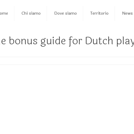
ome
Chi siamo
Dove siamo
Territorio
News
e bonus guide for Dutch pla