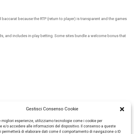
nd baccarat because the RTP (return to player) is transparent and the games
dds, and includes in‑play betting. Some sites bundle a welcome bonus that
Gestisci Consenso Cookie
le migliori esperienze, utilizziamo tecnologie come i cookie per
 e/o accedere alle informazioni del dispositivo. Il consenso a queste
i permetterà di elaborare dati come il comportamento di navigazione o ID
is page
.