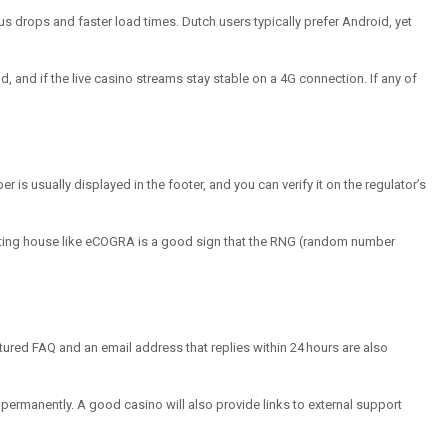
 drops and faster load times. Dutch users typically prefer Android, yet
 and if the live casino streams stay stable on a 4G connection. If any of
s usually displayed in the footer, and you can verify it on the regulator’s
testing house like eCOGRA is a good sign that the RNG (random number
tured FAQ and an email address that replies within 24 hours are also
 permanently. A good casino will also provide links to external support