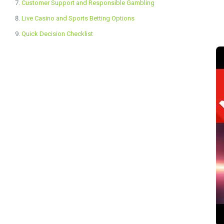
Customer Support and Responsible Gambling
Live Casino and Sports Betting Options
Quick Decision Checklist