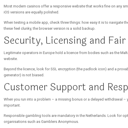
Most modern casinos offer a responsive website that works fine on any smar
iOS versions are equally polished.
When testing a mobile app, check three things: how easy it is to navigate t
these feel clunky, the browser version is a solid backup.
Security, Licensing and Fair
Legitimate operators in Europe hold a licence from bodies such as the Malta
website.
Beyond the licence, look for SSL encryption (the padlock icon) and a prov
generator) is not biased.
Customer Support and Resp
When you run into a problem – a missing bonus or a delayed withdrawal – you
important.
Responsible gambling tools are mandatory in the Netherlands. Look for optio
organisations such as Gamblers Anonymous.