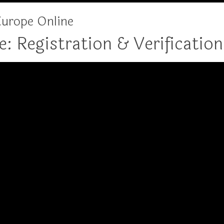
Europe Online
: Registration & Verification