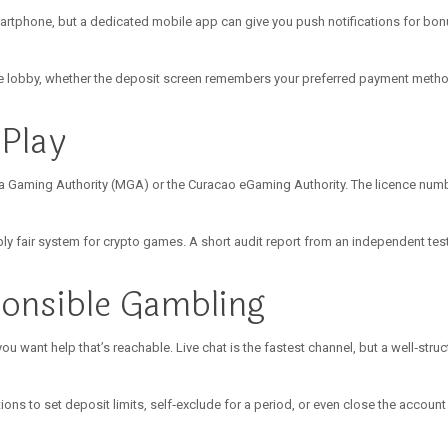
tphone, but a dedicated mobile app can give you push notifications for bonus
he lobby, whether the deposit screen remembers your preferred payment method,
 Play
 Gaming Authority (MGA) or the Curacao eGaming Authority. The licence number i
ably fair system for crypto games. A short audit report from an independent 
onsible Gambling
 want help that’s reachable. Live chat is the fastest channel, but a well‑struc
ns to set deposit limits, self‑exclude for a period, or even close the account