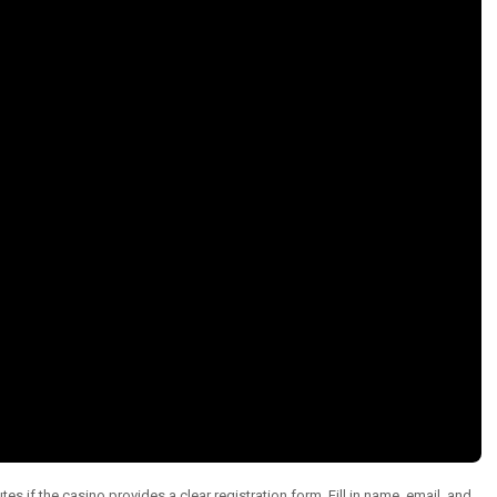
es if the casino provides a clear registration form. Fill in name, email, and