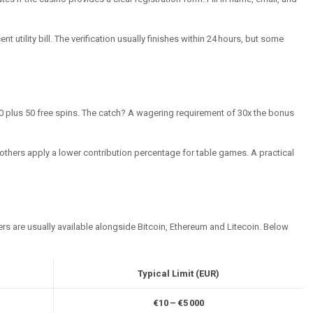
ility bill. The verification usually finishes within 24 hours, but some
0 plus 50 free spins. The catch? A wagering requirement of 30x the bonus
others apply a lower contribution percentage for table games. A practical
ers are usually available alongside Bitcoin, Ethereum and Litecoin. Below
Typical Limit (EUR)
€10 – €5 000