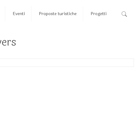
Eventi
Proposte turistiche
Progetti
yers