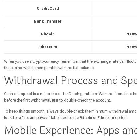
Credit Card
Bank Transfer
Bitcoin
Netwo
Ethereum
Netwo
When you use a cryptocurrency, remember that the exchange rate can fluctu
the casino wallet, then gamble with the fiat balance.
Withdrawal Process and Sp
Cash‑out speed is a major factor for Dutch gamblers. With traditional meth
before the first withdrawal, just to double‑check the account.
To keep things smooth, always double‑check the minimum withdrawal amount a
look for a “instant payout” label next to the Bitcoin or Ethereum option.
Mobile Experience: Apps an