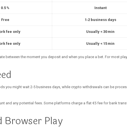
0.5 %
Instant
Free
1‑2 business days
rk fee only
Usually < 30 min
rk fee only
Usually < 15 min
ate between the moment you deposit and when you place a bet. For most players
eed
ods you might wait 2‑5 business days, while crypto withdrawals can be process
nd any potential fees. Some platforms charge a flat €5 fee for bank transfers
d Browser Play