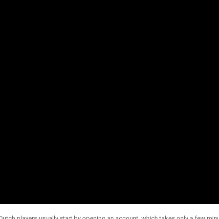
 Dutch players usually start by opening an account, which takes only a few minut