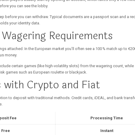
efore you can see the lobby.
 before you can withdraw. Typical documents are a passport scan and a recent ut
holds your identity data.
 Wagering Requirements
ngs attached. In the European market you’ll often see a 100 % match up to €20
nus money.
ude certain games (like high‑volatility slots) from the wagering count, while 
risk games such as European roulette or blackjack.
with Crypto and Fiat
ption to deposit with traditional methods. Credit cards, iDEAL, and bank transf
e.
posit Fee
Processing Time
Free
Instant