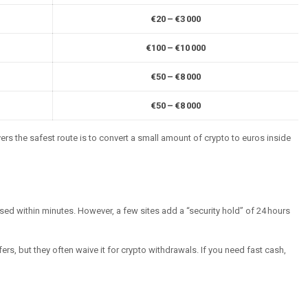
€20 – €3 000
€100 – €10 000
€50 – €8 000
€50 – €8 000
 the safest route is to convert a small amount of crypto to euros inside
ed within minutes. However, a few sites add a “security hold” of 24 hours
, but they often waive it for crypto withdrawals. If you need fast cash,