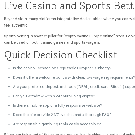
Live Casino and Sports Bet
Beyond slots, many platforms integrate live dealer tables where you can watc
feel authentic.
Sports betting is another pillar for “crypto casino Europe online” sites. 
can be used on both casino games and sports wagers.
Quick Decision Checklist
Is the casino licensed by a reputable European authority?
Does it offer a welcome bonus with clear, low wagering requirements
Are your preferred deposit methods (iDEAL, credit card, Bitcoin) sup
Can you withdraw within 24 hours using crypto?
Is there a mobile app or a fully responsive website?
Does the site provide 24/7 live chat and a thorough FAQ?
Are responsible gambling tools easily accessible?
When you tick most of these boxes, you’re likely looking at a safe and enjo