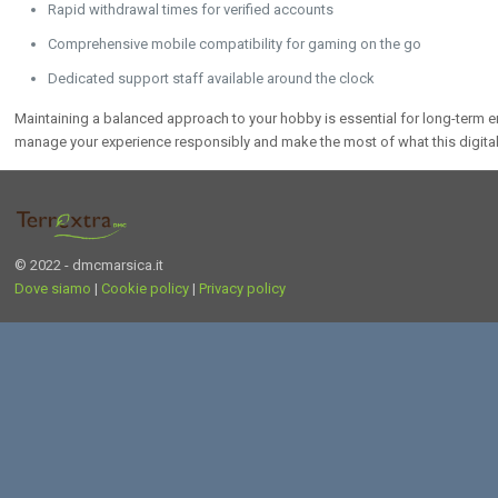
Rapid withdrawal times for verified accounts
Comprehensive mobile compatibility for gaming on the go
Dedicated support staff available around the clock
Maintaining a balanced approach to your hobby is essential for long-term enj
manage your experience responsibly and make the most of what this digital 
© 2022 - dmcmarsica.it
Dove siamo
|
Cookie policy
|
Privacy policy