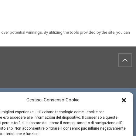
ver potential winnings. By utilizing the tools provided by the site, you can
Gestisci Consenso Cookie
le migliori esperienze, utilizziamo tecnologie come i cookie per
 e/o accedere alle informazioni del dispositivo. Il consenso a queste
i permetterà di elaborare dati come il comportamento di navigazione o ID
sto sito. Non acconsentire o ritirare il consenso può influire negativamente
ratteristiche e funzioni.