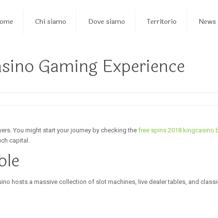
ome
Chi siamo
Dove siamo
Territorio
News
casino Gaming Experience
ers. You might start your journey by checking the
free spins 2018 kingcasino
uch capital.
ble
asino hosts a massive collection of slot machines, live dealer tables, and classi