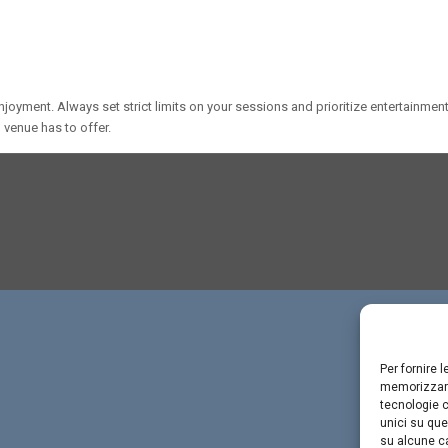
oyment. Always set strict limits on your sessions and prioritize entertainment o
venue has to offer.
Per fornire 
memorizzare
tecnologie c
unici su que
su alcune ca