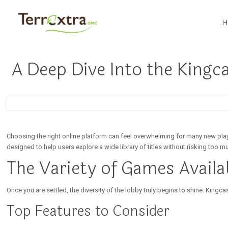
H
A Deep Dive Into the King
Choosing the right online platform can feel overwhelming for many new play
designed to help users explore a wide library of titles without risking too m
The Variety of Games Availa
Once you are settled, the diversity of the lobby truly begins to shine. Kingc
Top Features to Consider