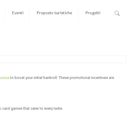
Eventi
Proposte turistiche
Progetti
 bonus
to boost your initial bankroll. These promotional incentives are
c card games that cater to every taste.