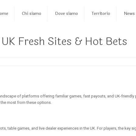
ome
Chi siamo
Dove siamo
Territorio
News
UK Fresh Sites & Hot Bets
landscape of platforms offering familiar games, fast payouts, and UK-friendly 
et the most from these options.
s, table games, and live dealer experiences in the UK. For players, the key s