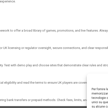
 experience.
ork to offer a broad library of games, promotions, and live features. Always
 for UK licensing or regulator oversight, secure connections, and clear respo
ty. Test with demo play and choose sites that demonstrate clear rules and s
local eligibility and read the terms to ensure UK players are covered on new mi
Per fornire 
memorizzare
tecnologie c
ering bank transfers or prepaid methods. Check fees, limits, and withdrawal
unici su que
su alcune ca