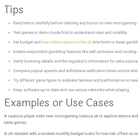
Tips
Read terms carefully before claiming any bonus on new microgaming 
Test games in demo mode first to understand rules and volatility.
Set budget and
new online casinos in the uk
time limits to keep gambli
Enable responsible gambling features like self-exclusion and cooling-
Verify licensing details and the regulator’s information for extra assur
Compare payout speeds and withdrawal verification times across site
Try different game types to evaluate fairness and performance on ne
Keep software up-to-date and use secure networks when playing.
Examples or Use Cases
A cautious player visits new microgaming casinos uk to explore demos and r
table games.
A UK resident with a modest monthly budget looks for low-risk offers on ne