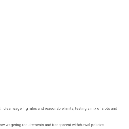
clear wagering rules and reasonable limits, testing a mix of slots and
 low wagering requirements and transparent withdrawal policies.