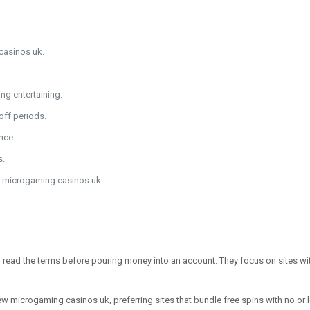
casinos uk.
ng entertaining.
off periods.
ance.
s.
w microgaming casinos uk.
ead the terms before pouring money into an account. They focus on sites with 
w microgaming casinos uk, preferring sites that bundle free spins with no or