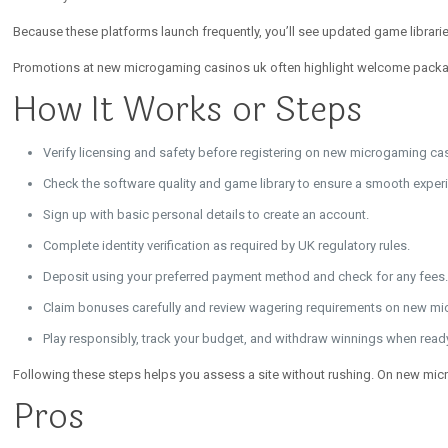
Because these platforms launch frequently, you’ll see updated game librar
Promotions at new microgaming casinos uk often highlight welcome packages
How It Works or Steps
Verify licensing and safety before registering on new microgaming ca
Check the software quality and game library to ensure a smooth exper
Sign up with basic personal details to create an account.
Complete identity verification as required by UK regulatory rules.
Deposit using your preferred payment method and check for any fees
Claim bonuses carefully and review wagering requirements on new mi
Play responsibly, track your budget, and withdraw winnings when read
Following these steps helps you assess a site without rushing. On new micr
Pros