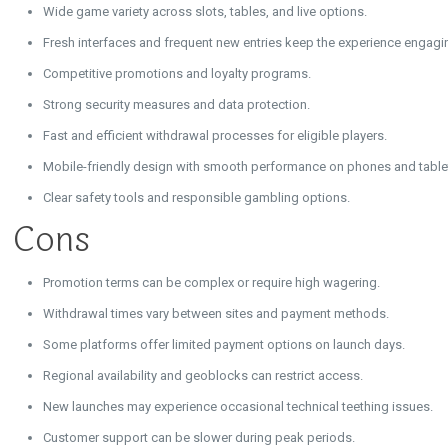
Wide game variety across slots, tables, and live options.
Fresh interfaces and frequent new entries keep the experience engagi
Competitive promotions and loyalty programs.
Strong security measures and data protection.
Fast and efficient withdrawal processes for eligible players.
Mobile-friendly design with smooth performance on phones and table
Clear safety tools and responsible gambling options.
Cons
Promotion terms can be complex or require high wagering.
Withdrawal times vary between sites and payment methods.
Some platforms offer limited payment options on launch days.
Regional availability and geoblocks can restrict access.
New launches may experience occasional technical teething issues.
Customer support can be slower during peak periods.