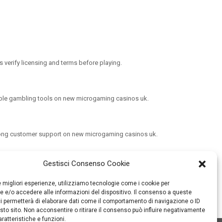
 verify licensing and terms before playing.
nsible gambling tools on new microgaming casinos uk.
trong customer support on new microgaming casinos uk.
Gestisci Consenso Cookie
crogaming casinos uk.
le migliori esperienze, utilizziamo tecnologie come i cookie per
 e/o accedere alle informazioni del dispositivo. Il consenso a queste
i permetterà di elaborare dati come il comportamento di navigazione o ID
 processing times on new microgaming casinos uk.
sto sito. Non acconsentire o ritirare il consenso può influire negativamente
ratteristiche e funzioni.