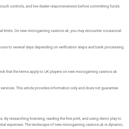
ouch controls, and live dealer responsiveness before committing funds.
wal limits. On new microgaming casinos uk, you may encounter occasional
 hours to several days depending on verification steps and bank processing.
heck that the terms apply to UK players on new microgaming casinos uk.
t services. This article provides information only and does not guarantee
. By researching licensing, reading the fine print, and using demo play to
ential expenses. The landscape of new microgaming casinos uk is dynamic,