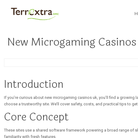
H
New Microgaming Casinos 
Introduction
If you’re curious about new microgaming casinos uk, you’ll find a growing 
choose a trustworthy site. We’ll cover safety, costs, and practical tips to g
Core Concept
These sites use a shared software framework powering a broad range of slot
familiarity with fresh features.