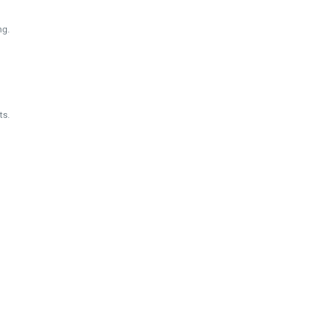
ng.
ts.