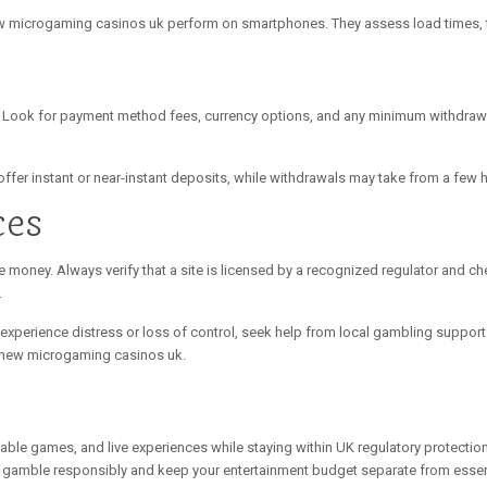
w microgaming casinos uk perform on smartphones. They assess load times, t
)
ges. Look for payment method fees, currency options, and any minimum withdra
offer instant or near-instant deposits, while withdrawals may take from a few
ces
 money. Always verify that a site is licensed by a recognized regulator and c
.
u experience distress or loss of control, seek help from local gambling suppor
n new microgaming casinos uk.
le games, and live experiences while staying within UK regulatory protections
 to gamble responsibly and keep your entertainment budget separate from ess