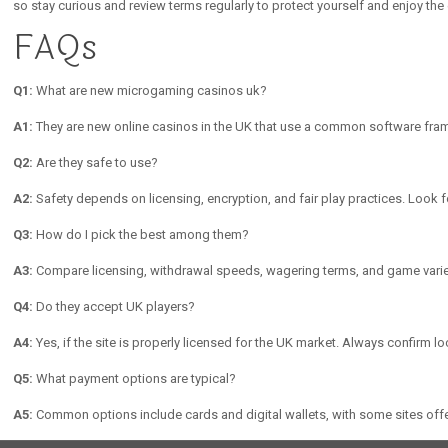
so stay curious and review terms regularly to protect yourself and enjoy the
FAQs
Q1:
What are new microgaming casinos uk?
A1:
They are new online casinos in the UK that use a common software framew
Q2:
Are they safe to use?
A2:
Safety depends on licensing, encryption, and fair play practices. Look
Q3:
How do I pick the best among them?
A3:
Compare licensing, withdrawal speeds, wagering terms, and game varie
Q4:
Do they accept UK players?
A4:
Yes, if the site is properly licensed for the UK market. Always confirm 
Q5:
What payment options are typical?
A5:
Common options include cards and digital wallets, with some sites off