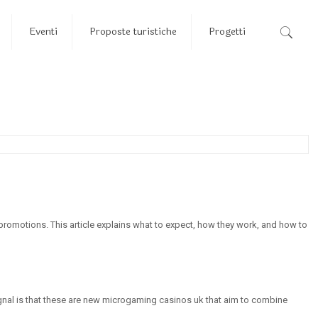
Eventi
Proposte turistiche
Progetti
promotions. This article explains what to expect, how they work, and how to
ignal is that these are new microgaming casinos uk that aim to combine