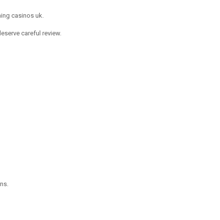
ming casinos uk.
eserve careful review.
rns.