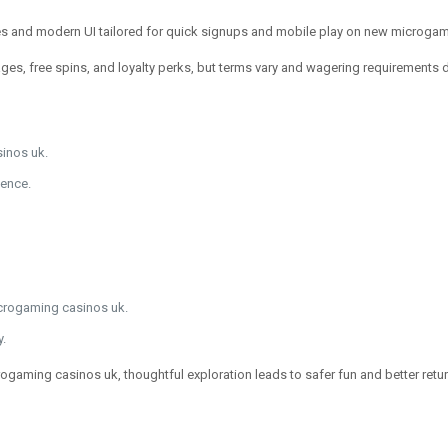
ies and modern UI tailored for quick signups and mobile play on new microga
, free spins, and loyalty perks, but terms vary and wagering requirements d
sinos uk.
ience.
.
crogaming casinos uk.
y.
ogaming casinos uk, thoughtful exploration leads to safer fun and better retu