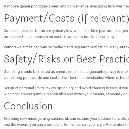
A mobile gamer prioritizes speed and convenience, evaluating how well ne
Payment/Costs (if relevant
Costs at these platforms are typically low, with no hidden platform char
processor fees or conversion costs if you use a non local currency.
Withdrawal times can vary by method and regulator verification. Many sites 
Safety/Risks or Best Practi
Gambling should be treated as entertainment, not a guaranteed way to make
Use strong passwords and enable two-factor authentication where offered
Set strict personal limits, review spending, and avoid chasing losses. If yo
winnings; always gamble responsibly and within your means, especially o
Conclusion
Exploring new microgaming casinos uk can expand your options for slots, tab
test the waters, you can choose platforms that suit your style. Remember